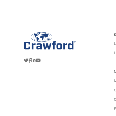
S
L
L
T
M
M
O
C
F