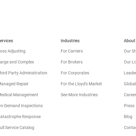
ervices
Industries
About
oss Adjusting
For Carriers
Our St
arge and Complex
For Brokers
Our L
hird Party Administration
For Corporates
Leade
anaged Repair
For the Lloyd's Market
Global
edical Management
See More Industries
Caree
n-Demand Inspections
Press
atastrophe Response
Blog
ull Service Catalog
Conta