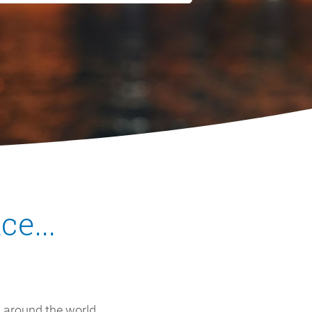
e...
 around the world,