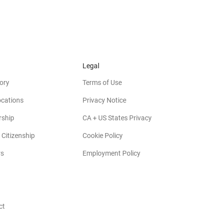
Legal
ory
Terms of Use
ocations
Privacy Notice
rship
CA + US States Privacy
 Citizenship
Cookie Policy
rs
Employment Policy
ct