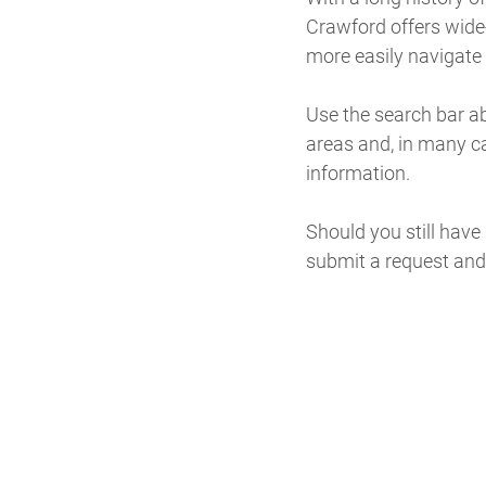
Crawford offers wide-
more easily navigate t
Use the search bar abo
areas and, in many c
information.
Should you still have
submit a request and 