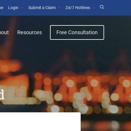
be
Login
Submit a Claim
24/7 Hotlines
bout
Resources
Free Consultation
d