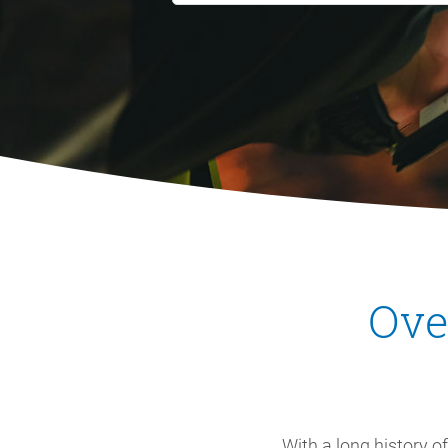
Ove
With a long history o