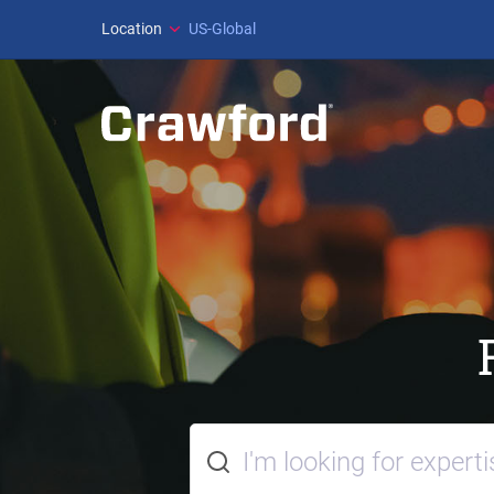
Location
US-Global