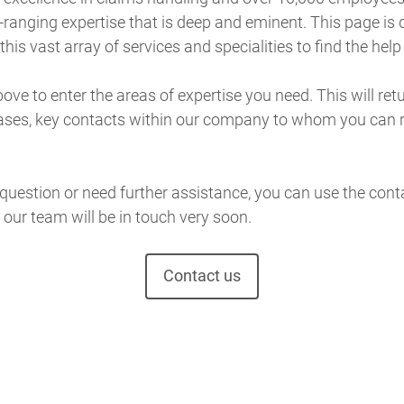
ranging expertise that is deep and eminent. This page is 
his vast array of services and specialities to find the help
ve to enter the areas of expertise you need. This will retur
ases, key contacts within our company to whom you can 
 question or need further assistance, you can use the con
our team will be in touch very soon.
Contact us