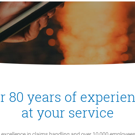
r 80 years of experienc
at your service
f excellence in claims handling and over 10,000 employees