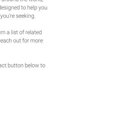
designed to help you
 you're seeking.
n a list of related
reach out for more
tact button below to