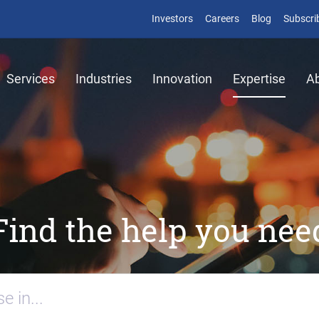
Investors
Careers
Blog
Subscri
Services
Industries
Innovation
Expertise
A
Find the help you nee