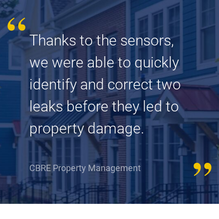
Thanks to the sensors,
we were able to quickly
identify and correct two
leaks before they led to
property damage.
CBRE Property Management