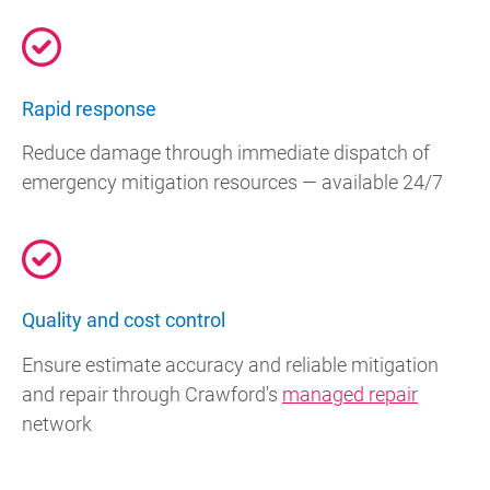
Rapid response
Reduce damage through immediate dispatch of
emergency mitigation resources — available 24/7
Quality and cost control
Ensure estimate accuracy and reliable mitigation
and repair through Crawford's
managed repair
network