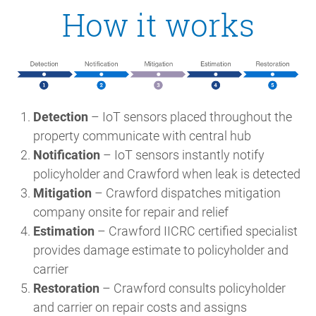
How it works
Detection
– IoT sensors placed throughout the
property communicate with central hub
Notification
– IoT sensors instantly notify
policyholder and Crawford when leak is detected
Mitigation
– Crawford dispatches mitigation
company onsite for repair and relief
Estimation
– Crawford IICRC certified specialist
provides damage estimate to policyholder and
carrier
Restoration
– Crawford consults policyholder
and carrier on repair costs and assigns