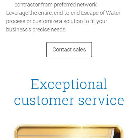
contractor from preferred network
Leverage the entire, end-to-end Escape of Water
process or customize a solution to fit your
business's precise needs.
Contact sales
Exceptional
customer service