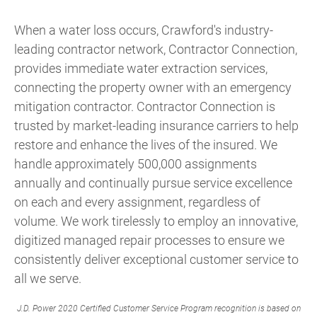
When a water loss occurs, Crawford's industry-
leading contractor network, Contractor Connection,
provides immediate water extraction services,
connecting the property owner with an emergency
mitigation contractor. Contractor Connection is
trusted by market-leading insurance carriers to help
restore and enhance the lives of the insured. We
handle approximately 500,000 assignments
annually and continually pursue service excellence
on each and every assignment, regardless of
volume. We work tirelessly to employ an innovative,
digitized managed repair processes to ensure we
consistently deliver exceptional customer service to
all we serve.
J.D. Power 2020 Certified Customer Service Program recognition is based on