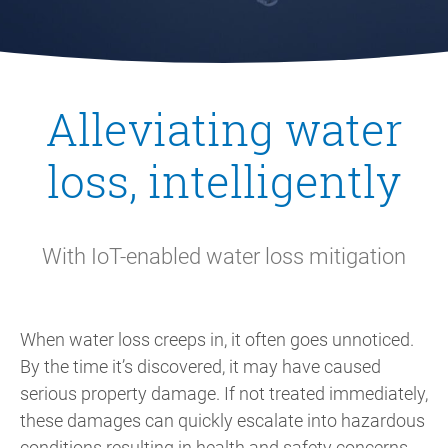
Alleviating water
loss, intelligently
With IoT-enabled water loss mitigation
When water loss creeps in, it often goes unnoticed.
By the time it’s discovered, it may have caused
serious property damage. If not treated immediately,
these damages can quickly escalate into hazardous
conditions resulting in health and safety concerns,