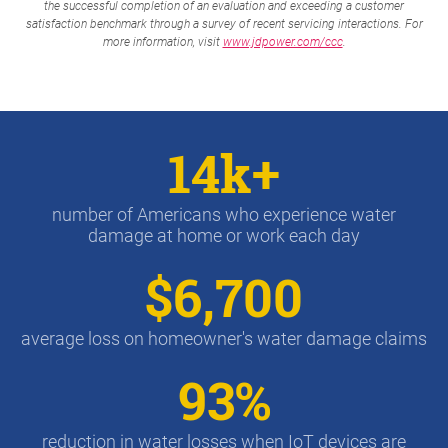
the successful completion of an evaluation and exceeding a customer
satisfaction benchmark through a survey of recent servicing interactions. For
more information, visit
www.jdpower.com/ccc
.
14k+
number of Americans who experience water
damage at home or work each day
$6,700
average loss on homeowner's water damage claims
93%
reduction in water losses when IoT devices are