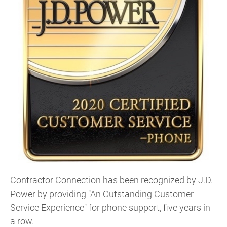
Contractor Connection has been recognized by J.D.
Power by providing "An Outstanding Customer
Service Experience" for phone support, five years in
a row.