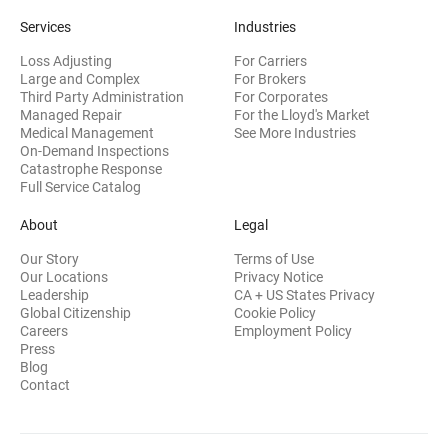
Services
Industries
Loss Adjusting
For Carriers
Large and Complex
For Brokers
Third Party Administration
For Corporates
Managed Repair
For the Lloyd's Market
Medical Management
See More Industries
On-Demand Inspections
Catastrophe Response
Full Service Catalog
About
Legal
Our Story
Terms of Use
Our Locations
Privacy Notice
Leadership
CA + US States Privacy
Global Citizenship
Cookie Policy
Careers
Employment Policy
Press
Blog
Contact