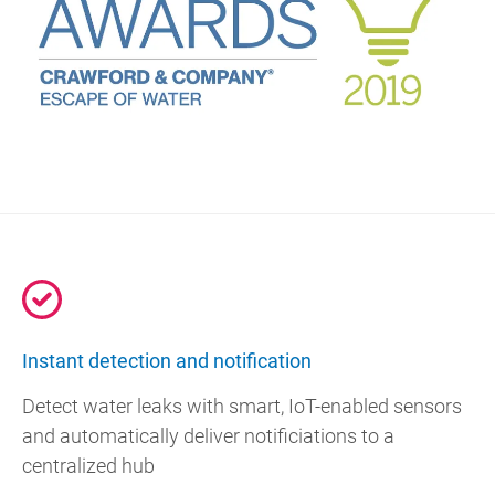
Instant detection and notification
Detect water leaks with smart, IoT-enabled sensors
and automatically deliver notificiations to a
centralized hub