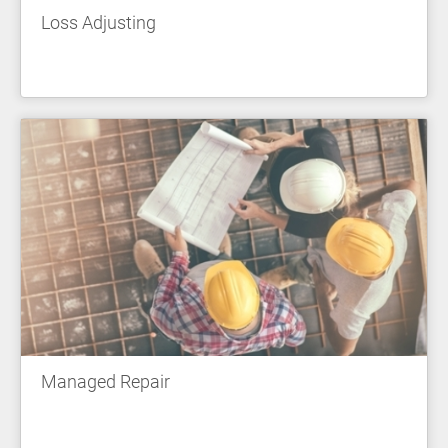
Loss Adjusting
Managed Repair