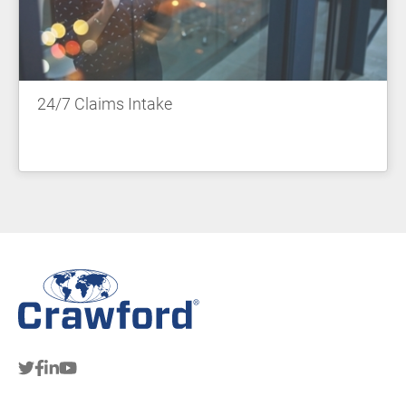
24/7 Claims Intake