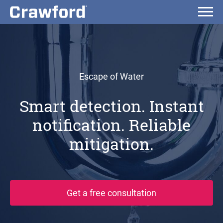
Escape of Water
Smart detection. Instant
notification. Reliable
mitigation.
Get a free consultation