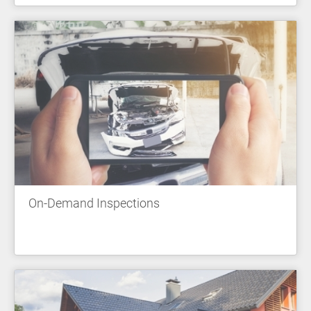
On-Demand Inspections