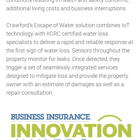
additional living costs and business interruptions.
Crawford’s Escape of Water solution combines IoT
technology with IICRC certified water loss
specialists to deliver a rapid and reliable response at
the first sign of water loss. Sensors throughout the
property monitor for leaks. Once detected, they
trigger a set of seamlessly integrated services
designed to mitigate loss and provide the property
owner with an estimate of damages as well as a
repair consultation.