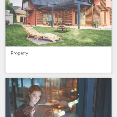
Property