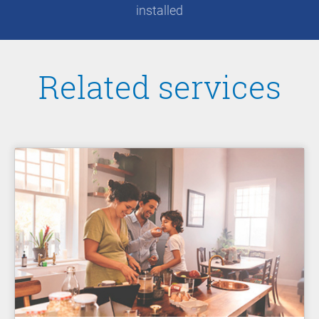
installed
Related services