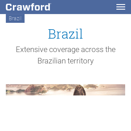
Brazil
Brazil
Extensive coverage across the
Brazilian territory