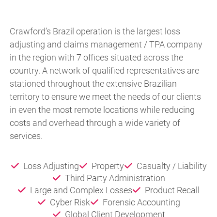
Crawford’s Brazil operation is the largest loss
adjusting and claims management / TPA company
in the region with 7 offices situated across the
country. A network of qualified representatives are
stationed throughout the extensive Brazilian
territory to ensure we meet the needs of our clients
in even the most remote locations while reducing
costs and overhead through a wide variety of
services.
Loss Adjusting
Property
Casualty / Liability
Third Party Administration
Large and Complex Losses
Product Recall
Cyber Risk
Forensic Accounting
Global Client Development